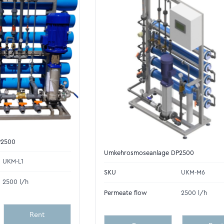
P2500
Umkehrosmoseanlage DP2500
UKM-L1
SKU
UKM-M6
2500 l/h
Permeate flow
2500 l/h
Rent