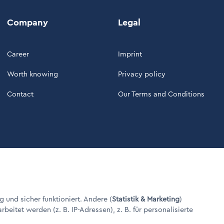
Company
Legal
Career
Imprint
Worth knowing
Privacy policy
Contact
Our Terms and Conditions
g und sicher funktioniert. Andere (
Statistik & Marketing
)
itet werden (z. B. IP-Adressen), z. B. für personalisierte