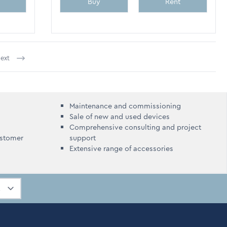
Buy
Rent
ext
ently reading page
Maintenance and commissioning
Sale of new and used devices
Comprehensive consulting and project
ustomer
support
Extensive range of accessories