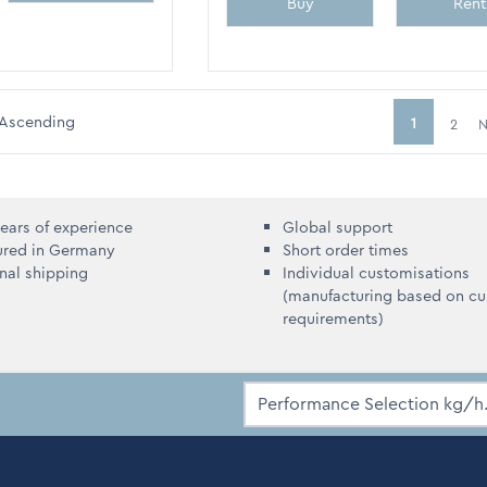
Buy
Rent
Ascending
1
2
N
You're curr
ears of experience
Global support
ured in Germany
Short order times
onal shipping
Individual customisations
(manufacturing based on c
requirements)