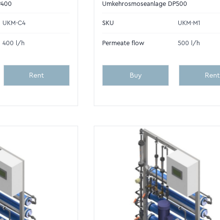
P400
Umkehrosmoseanlage DP500
UKM-C4
SKU
UKM-M1
400 l/h
Permeate flow
500 l/h
Rent
Buy
Rent