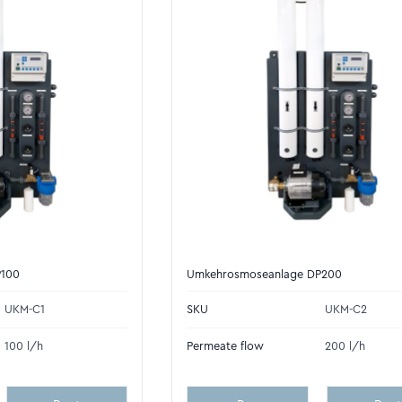
P100
Umkehrosmoseanlage DP200
UKM-C1
SKU
UKM-C2
100 l/h
Permeate flow
200 l/h