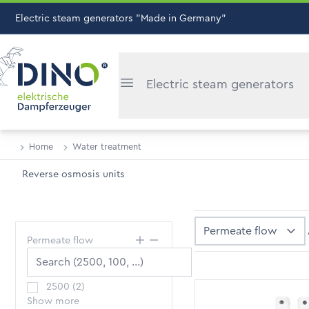
Electric steam generators "Made in Germany"
Electric steam generators
Home
Water treatment
Reverse osmosis units
Sort By
Permeate flow
2500
(
2
)
Show more