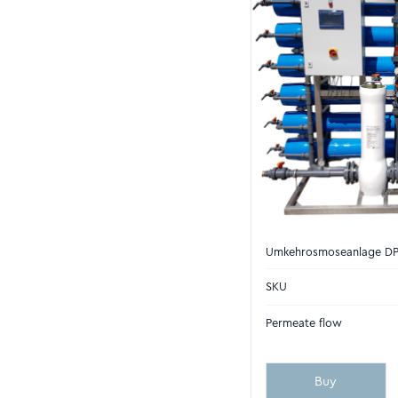
Umkehrosmoseanlage D
SKU
Permeate flow
Buy