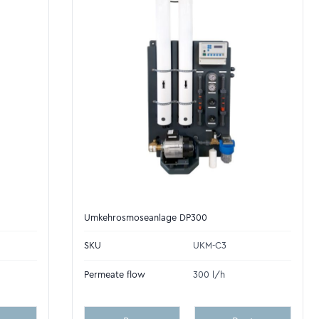
Umkehrosmoseanlage DP300
SKU
UKM-C3
Permeate flow
300 l/h