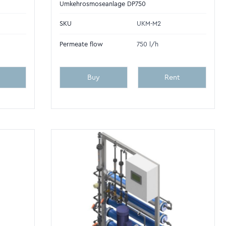
Umkehrosmoseanlage DP750
SKU
UKM-M2
Permeate flow
750 l/h
Buy
Rent