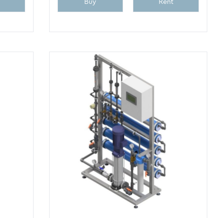
Buy
Rent