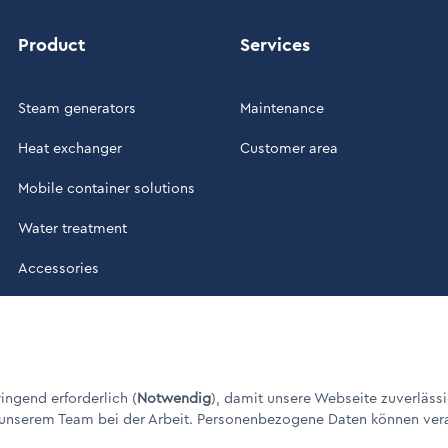
Product
Services
Steam generators
Maintenance
Heat exchanger
Customer area
Mobile container solutions
Water treatment
Accessories
ade in Germany" / © 1960 - 2026
ngend erforderlich (
Notwendig
), damit unsere Webseite zuverlässi
 unserem Team bei der Arbeit. Personenbezogene Daten können verarbe