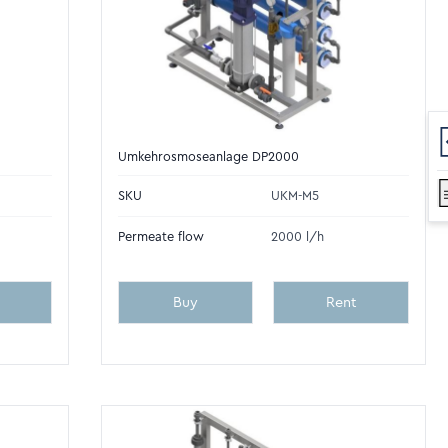
Umkehrosmoseanlage DP2000
SKU
UKM-M5
Permeate flow
2000 l/h
Buy
Rent