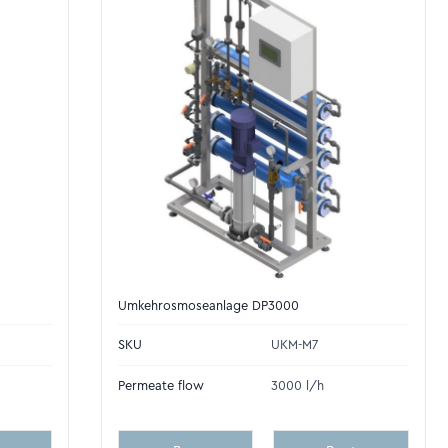
Umkehrosmoseanlage DP3000
SKU
UKM-M7
Permeate flow
3000 l/h