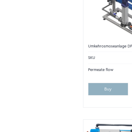
Umkehrosmoseanlage D
SKU
Permeate flow
Buy