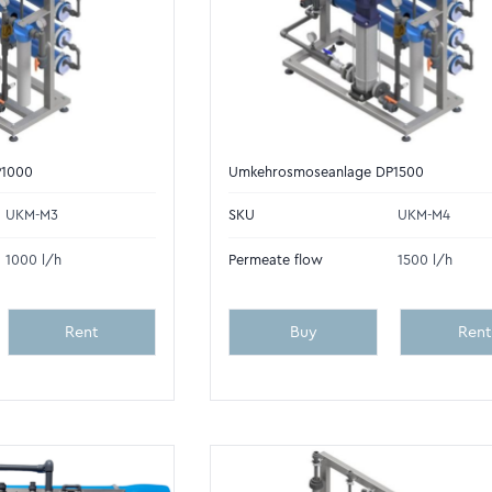
P1000
Umkehrosmoseanlage DP1500
UKM-M3
SKU
UKM-M4
1000 l/h
Permeate flow
1500 l/h
Rent
Buy
Rent