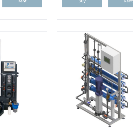
Rent
Buy
Rent