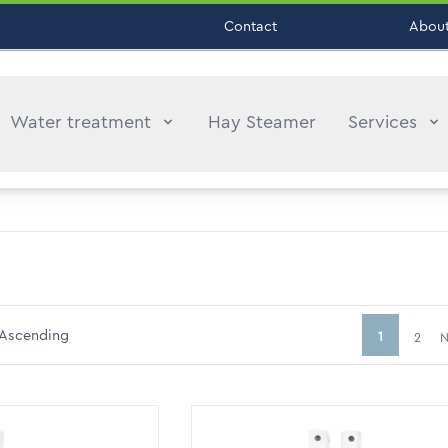
Contact
About
Water treatment
Hay Steamer
Services
Ascending
1
2
N
You're curr