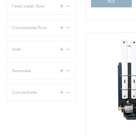
Buy
Feed water flow
Concentrate flow
Inlet
Permeate
Concentrate