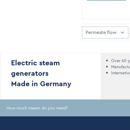
Sort By
Electric steam
Over 60 y
Manufact
generators
Internati
Made in Germany
How much steam do you need?