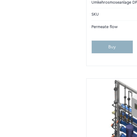
Umkehrosmoseanlage D
SKU
Permeate flow
Buy