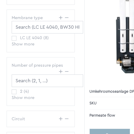
Membrane type
LC LE 4040
(
8
)
Show more
Number of pressure pipes
2
(
4
)
Umkehrosmoseanlage D
Show more
SKU
Permeate flow
Circuit