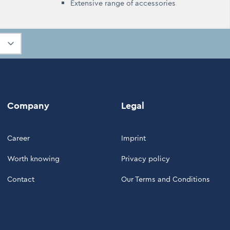
Extensive range of accessories
Company
Legal
Career
Imprint
Worth knowing
Privacy policy
Contact
Our Terms and Conditions