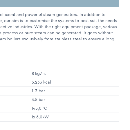
fficient and powerful steam generators. In addition to
e, our aim is to customise the systems to best suit the needs
pective industries. With the right equipment package, various
s process or pure steam can be generated. It goes without
m boilers exclusively from stainless steel to ensure a long
8 kg/h.
5.233 kcal
1-3 bar
3.5 bar
145,0 °C
1x 6,0kW