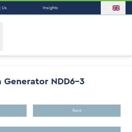
 Us
Insights
m Generator NDD6-3
Rent