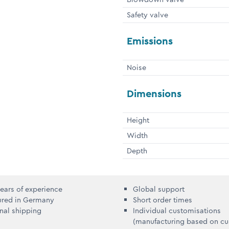
Safety valve
Emissions
Noise
Dimensions
Height
Width
Depth
ears of experience
Global support
ured in Germany
Short order times
onal shipping
Individual customisations
(manufacturing based on c