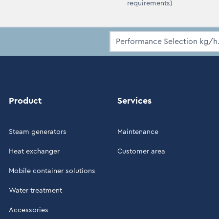
requirements)
Product
Services
Steam generators
Maintenance
Heat exchanger
Customer area
Mobile container solutions
Water treatment
Accessories