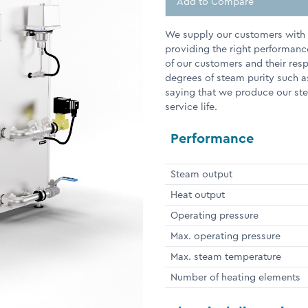
Add to Compare
We supply our customers with e
providing the right performanc
of our customers and their res
degrees of steam purity such a
saying that we produce our stea
service life.
Performance
Steam output
Heat output
Operating pressure
Max. operating pressure
Max. steam temperature
Number of heating elements