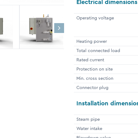
Electrical dimensions
Operating voltage
Heating power
Total connected load
Rated current
Protection on site
Min. cross section
Connector plug
Installation dimensio
Steam pipe
Water intake
Blowdown valve