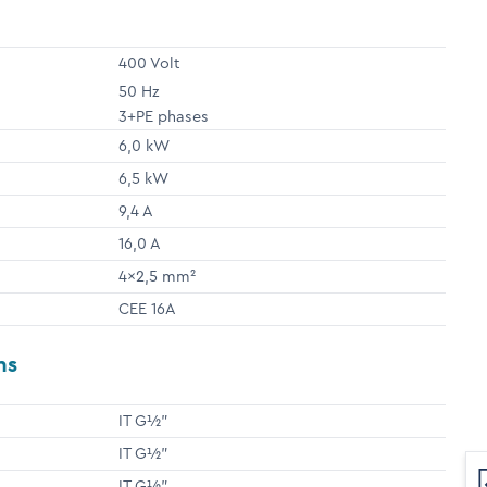
400 Volt
50 Hz
3+PE phases
6,0 kW
6,5 kW
9,4 A
16,0 A
4x2,5 mm²
CEE 16A
ns
IT G½"
IT G½"
IT G½"