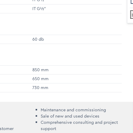
IT G½"
60 db
850 mm
650 mm
730 mm
Maintenance and commissioning
Sale of new and used devices
Comprehensive consulting and project
ustomer
support