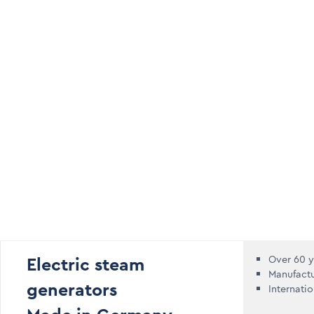
Electric steam
Over 60 y
Manufact
generators
Internati