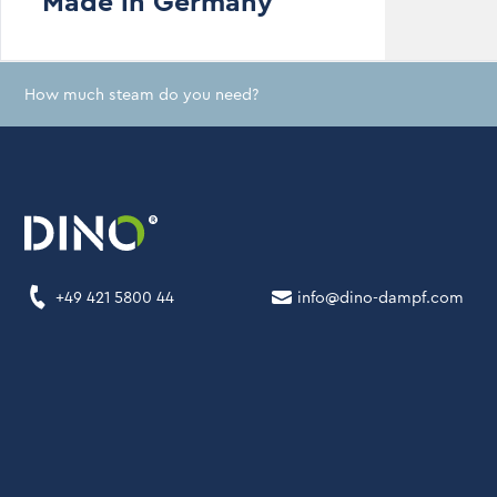
Made in Germany
How much steam do you need?
+49 421 5800 44
info@dino-dampf.com