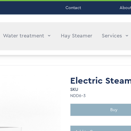
Contact
About
Water treatment
Hay Steamer
Services
Electric Stea
SKU
NDD6-3
Buy