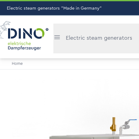
Electric steam generators "Made in Germany"
Electric steam generators
Home