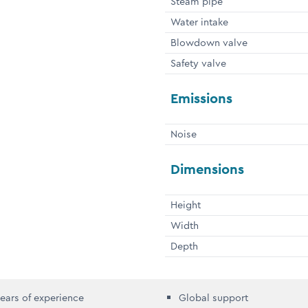
Steam pipe
Water intake
Blowdown valve
Safety valve
Emissions
Noise
Dimensions
Height
Width
Depth
ears of experience
Global support