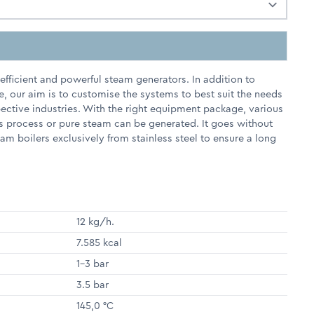
fficient and powerful steam generators. In addition to
e, our aim is to customise the systems to best suit the needs
pective industries. With the right equipment package, various
s process or pure steam can be generated. It goes without
m boilers exclusively from stainless steel to ensure a long
12 kg/h.
7.585 kcal
1-3 bar
3.5 bar
145,0 °C