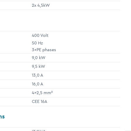
2x 4,5kW
400 Volt
50 Hz
3+PE phases
9,0 kW
9,5 kW
13,0 A
16,0 A
4x2,5 mm²
CEE 16A
ns