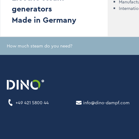
Manufact
generators
Internati
Made in Germany
How much steam do you need?
+49 421 5800 44
info@dino-dampf.com