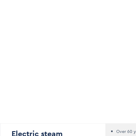
Electric steam
Over 60 y