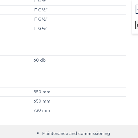
IT G½"
IT G½"
IT G½"
IT G½"
60 db
850 mm
650 mm
730 mm
Maintenance and commissioning