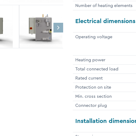
Number of heating elements
Electrical dimensions
Operating voltage
Heating power
Total connected load
Rated current
Protection on site
Min. cross section
Connector plug
Installation dimensio