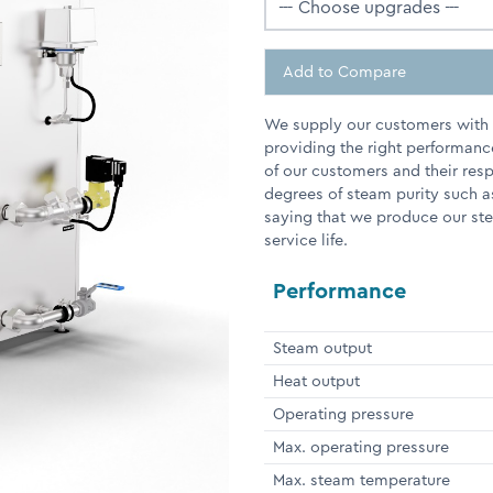
Add to Compare
We supply our customers with e
providing the right performanc
of our customers and their res
degrees of steam purity such a
saying that we produce our stea
service life.
Performance
Steam output
Heat output
Operating pressure
Max. operating pressure
Max. steam temperature