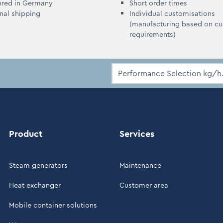
ured in Germany
Short order times
onal shipping
Individual customisations
(manufacturing based on c
requirements)
Product
Services
Steam generators
Maintenance
Heat exchanger
Customer area
Mobile container solutions