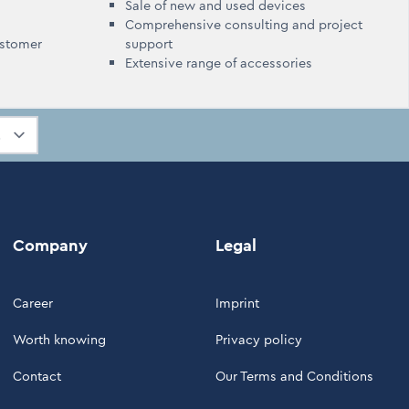
Sale of new and used devices
Comprehensive consulting and project
ustomer
support
Extensive range of accessories
Company
Legal
Career
Imprint
Worth knowing
Privacy policy
Contact
Our Terms and Conditions