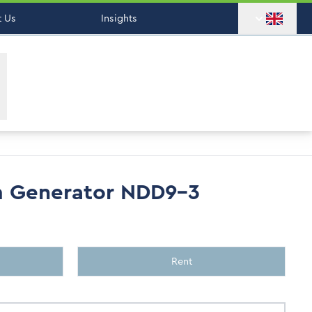
 Us
Insights
m Generator NDD9-3
Rent