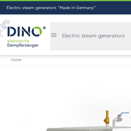
Electric steam generators "Made in Germany"
Electric steam generators
Home