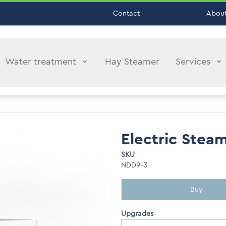
Contact
About
Water treatment
Hay Steamer
Services
Electric Stea
SKU
NDD9-3
Buy
Upgrades