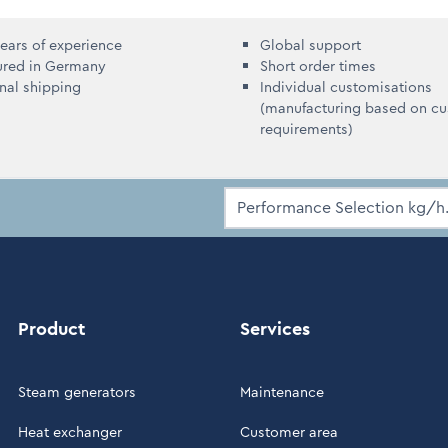
ears of experience
Global support
ured in Germany
Short order times
onal shipping
Individual customisations
(manufacturing based on c
requirements)
Product
Services
Steam generators
Maintenance
Heat exchanger
Customer area