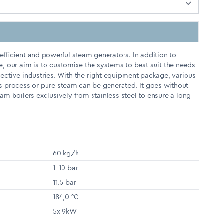
fficient and powerful steam generators. In addition to
e, our aim is to customise the systems to best suit the needs
pective industries. With the right equipment package, various
s process or pure steam can be generated. It goes without
m boilers exclusively from stainless steel to ensure a long
60 kg/h.
1-10 bar
11.5 bar
184,0 °C
5x 9kW