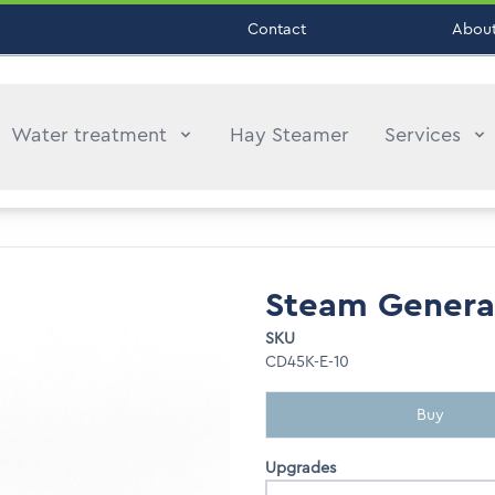
Contact
About
Water treatment
Hay Steamer
Services
Steam Genera
SKU
CD45K-E-10
Buy
Upgrades