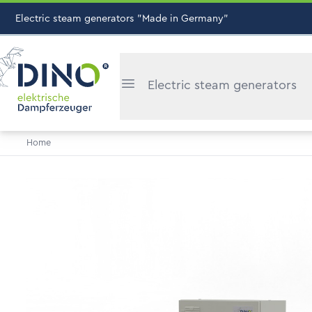
Electric steam generators "Made in Germany"
Electric steam generators
Home