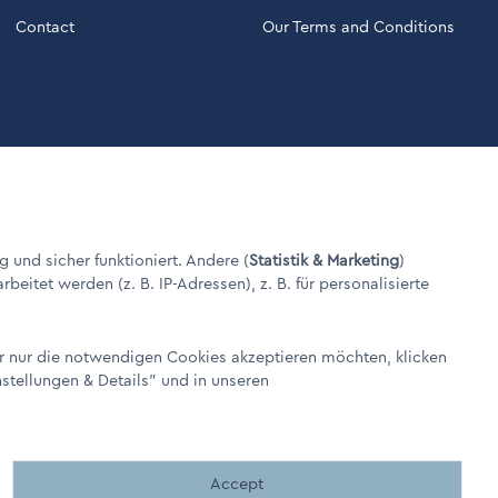
Contact
Our Terms and Conditions
g und sicher funktioniert. Andere (
Statistik & Marketing
)
itet werden (z. B. IP-Adressen), z. B. für personalisierte
er nur die notwendigen Cookies akzeptieren möchten, klicken
nstellungen & Details"
und in unseren
Made by BergMedia©
Accept