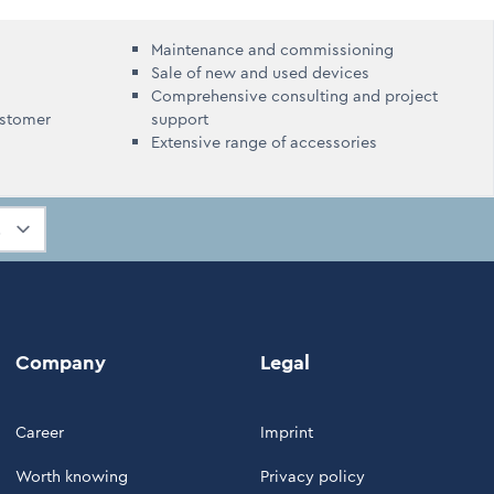
Maintenance and commissioning
Sale of new and used devices
Comprehensive consulting and project
ustomer
support
Extensive range of accessories
Company
Legal
Career
Imprint
Worth knowing
Privacy policy