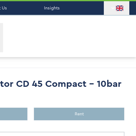
 Us
Insights
tor CD 45 Compact - 10bar
Rent