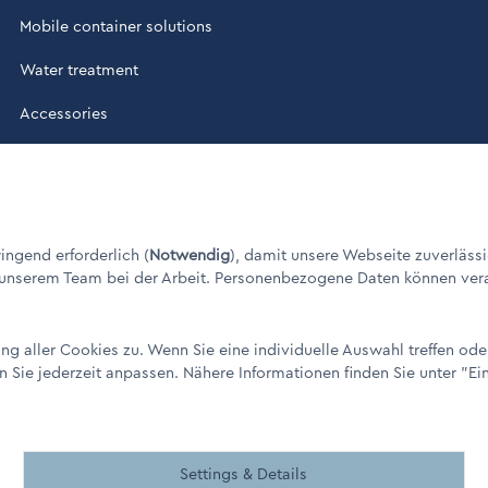
Mobile container solutions
Water treatment
Accessories
ade in Germany" / © 1960 - 2026
ngend erforderlich (
Notwendig
), damit unsere Webseite zuverlässi
 unserem Team bei der Arbeit. Personenbezogene Daten können verarbe
g aller Cookies zu. Wenn Sie eine individuelle Auswahl treffen od
n Sie jederzeit anpassen. Nähere Informationen finden Sie unter
"Ei
remen
Settings & Details