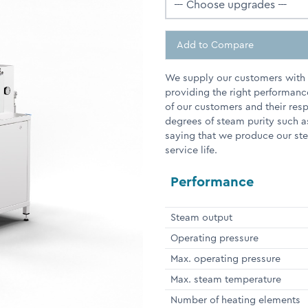
Add to Compare
We supply our customers with e
providing the right performanc
of our customers and their res
degrees of steam purity such a
saying that we produce our stea
service life.
Performance
Steam output
Operating pressure
Max. operating pressure
Max. steam temperature
Number of heating elements