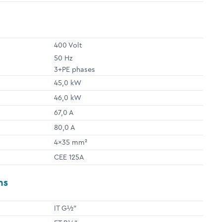
400 Volt
50 Hz
3+PE phases
45,0 kW
46,0 kW
67,0 A
80,0 A
4x35 mm²
CEE 125A
ns
IT G½"