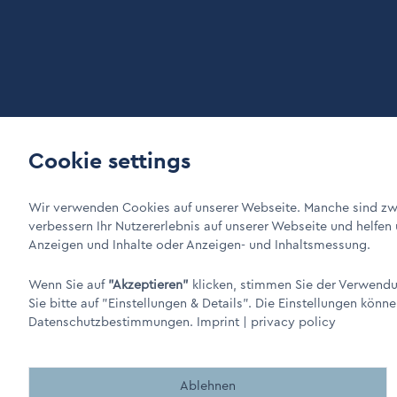
Cookie settings
LinkIn Link
Xing Link
DINO Dampferzeuger GmbH - Electric steam generators "M
Wir verwenden Cookies auf unserer Webseite. Manche sind zwi
verbessern Ihr Nutzererlebnis auf unserer Webseite und helfen
Anzeigen und Inhalte oder Anzeigen- und Inhaltsmessung.
Wenn Sie auf
"Akzeptieren"
klicken, stimmen Sie der Verwendun
Sie bitte auf
"Einstellungen & Details"
. Die Einstellungen könne
Datenschutzbestimmungen.
Imprint
|
privacy policy
Made by BergMedia - Magento2 Design und Entwicklung aus B
Ablehnen