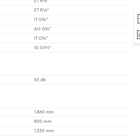
ET R½"
ET R½"
IT G¾"
AG G¾"
IT G¾"
IG G1½"
63 db
1.860 mm
800 mm
1.230 mm