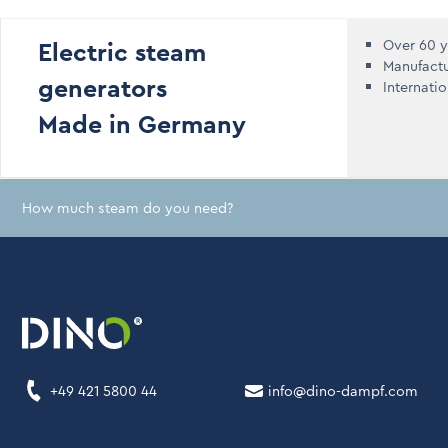
Electric steam
Over 60 y
Manufact
generators
Internati
Made in Germany
How much steam do you need?
+49 421 5800 44
info@dino-dampf.com