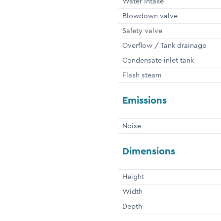
Water intake
Blowdown valve
Safety valve
Overflow / Tank drainage
Condensate inlet tank
Flash steam
Emissions
Noise
Dimensions
Height
Width
Depth