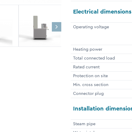
Electrical dimensions
Operating voltage
Heating power
Total connected load
Rated current
Protection on site
Min. cross section
Connector plug
Installation dimensio
Steam pipe