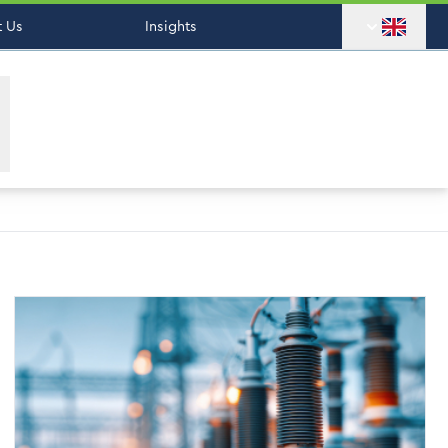
 Us
Insights