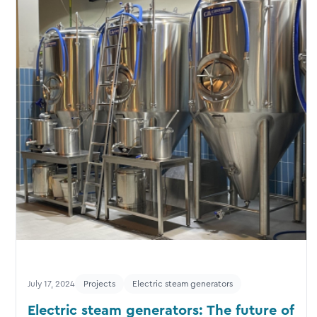
July 17, 2024
Projects
Electric steam generators
Electric steam generators: The future of