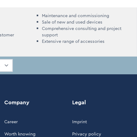
Maintenance and commissioning
Sale of new and used devices
Comprehensive consulting and project
ustomer
support
Extensive range of accessories
Company
Legal
Career
Imprint
Worth knowing
Privacy policy