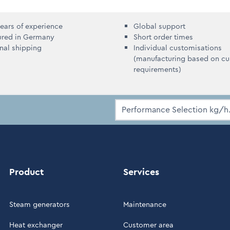
ears of experience
Global support
ured in Germany
Short order times
onal shipping
Individual customisations
(manufacturing based on c
requirements)
Product
Services
Steam generators
Maintenance
Heat exchanger
Customer area