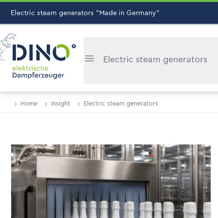
Electric steam generators "Made in Germany"
Electric steam generators
Home
Insight
Electric steam generators