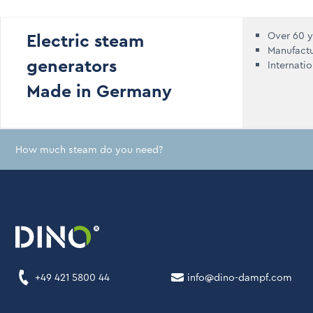
Electric steam
Over 60 y
Manufact
generators
Internati
Made in Germany
How much steam do you need?
+49 421 5800 44
info@dino-dampf.com