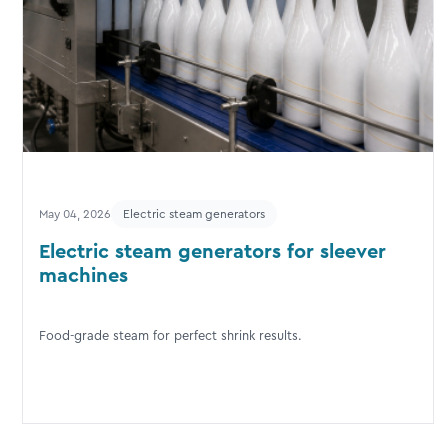
May 04, 2026
Electric steam generators
Electric steam generators for sleever
machines
Food-grade steam for perfect shrink results.