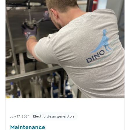
July 17, 2024
Electric steam generators
Maintenance