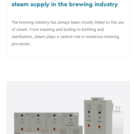
steam supply in the brewing industry
The brewing industry has always been closely linked to the use
of steam. From mashing and boiling to bottling and
sterilisation, steam plays a central role in numerous brewing
processes.