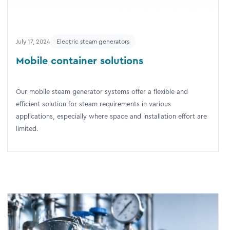
July 17, 2024
Electric steam generators
Mobile container solutions
Our mobile steam generator systems offer a flexible and
efficient solution for steam requirements in various
applications, especially where space and installation effort are
limited.