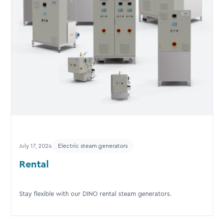
July 17, 2024
Electric steam generators
Rental
Stay flexible with our DINO rental steam generators.