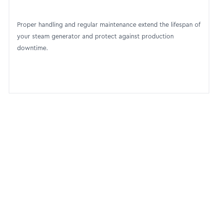
Proper handling and regular maintenance extend the lifespan of
your steam generator and protect against production
downtime.