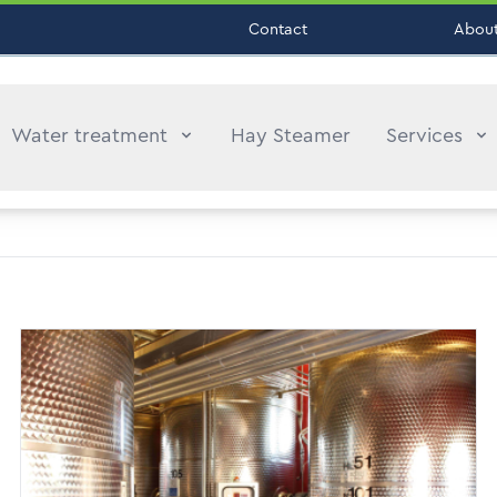
Contact
About
Water treatment
Hay Steamer
Services