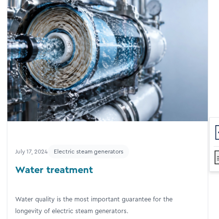
July 17, 2024
Electric steam generators
Water treatment
Water quality is the most important guarantee for the
longevity of electric steam generators.