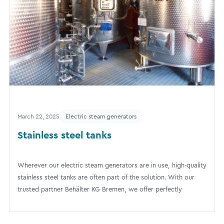
March 22, 2025
Electric steam generators
Stainless steel tanks
Wherever our electric steam generators are in use, high-quality
stainless steel tanks are often part of the solution. With our
trusted partner Behälter KG Bremen, we offer perfectly