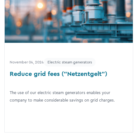
November 04, 2024
Electric steam generators
Reduce grid fees ("Netzentgelt")
The use of our electric steam generators enables your
company to make considerable savings on grid charges.