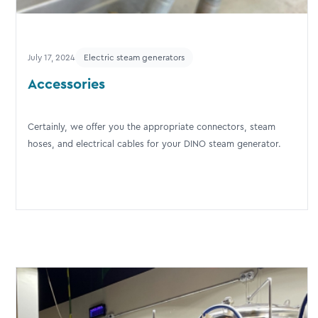
July 17, 2024
Electric steam generators
Accessories
Certainly, we offer you the appropriate connectors, steam
hoses, and electrical cables for your DINO steam generator.