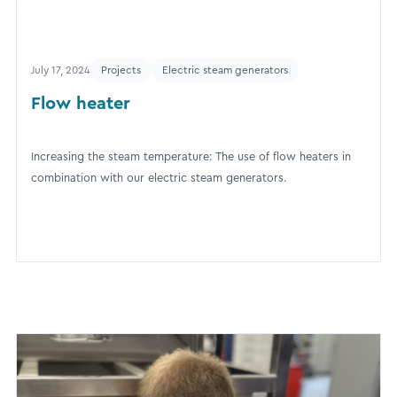
July 17, 2024
Projects
Electric steam generators
Flow heater
Increasing the steam temperature: The use of flow heaters in
combination with our electric steam generators.