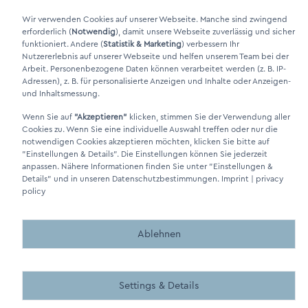
Xing Link
Wir verwenden Cookies auf unserer Webseite. Manche sind zwingend
erforderlich (
Notwendig
), damit unsere Webseite zuverlässig und sicher
funktioniert. Andere (
Statistik & Marketing
) verbessern Ihr
Nutzererlebnis auf unserer Webseite und helfen unserem Team bei der
Arbeit. Personenbezogene Daten können verarbeitet werden (z. B. IP-
Adressen), z. B. für personalisierte Anzeigen und Inhalte oder Anzeigen-
und Inhaltsmessung.
Wenn Sie auf
"Akzeptieren"
klicken, stimmen Sie der Verwendung aller
DINO Dampferzeuger GmbH - Electric steam generators "Made in
Cookies zu. Wenn Sie eine individuelle Auswahl treffen oder nur die
Germany" 2026
notwendigen Cookies akzeptieren möchten, klicken Sie bitte auf
"Einstellungen & Details"
. Die Einstellungen können Sie jederzeit
anpassen. Nähere Informationen finden Sie unter
"Einstellungen &
Details"
und in unseren Datenschutzbestimmungen.
Imprint
|
privacy
policy
Made by BergMedia - Magento2 Design und Entwicklung aus 
Made by BergMedia©
Ablehnen
Settings & Details