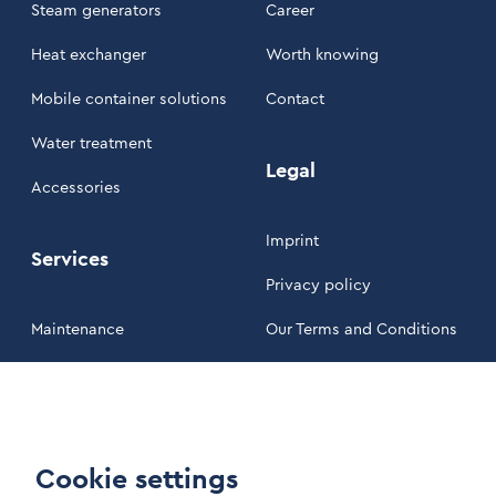
Steam generators
Career
Heat exchanger
Worth knowing
Mobile container solutions
Contact
Water treatment
Legal
Accessories
Imprint
Services
Privacy policy
Maintenance
Our Terms and Conditions
Customer area
LinkIn Link
Cookie settings