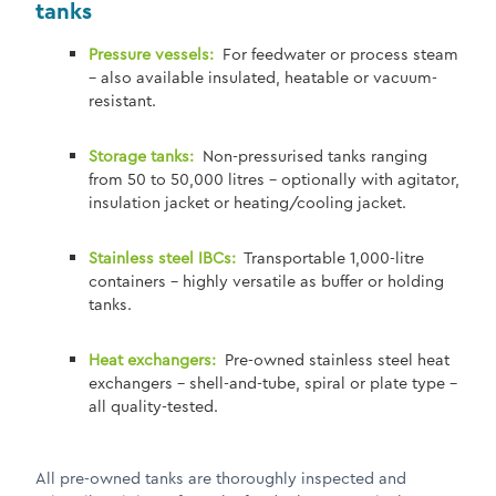
tanks
Pressure vessels:
For feedwater or process steam
– also available insulated, heatable or vacuum-
resistant.
Storage tanks:
Non-pressurised tanks ranging
from 50 to 50,000 litres – optionally with agitator,
insulation jacket or heating/cooling jacket.
Stainless steel IBCs:
Transportable 1,000-litre
containers – highly versatile as buffer or holding
tanks.
Heat exchangers:
Pre-owned stainless steel heat
exchangers – shell-and-tube, spiral or plate type –
all quality-tested.
All pre-owned tanks are thoroughly inspected and