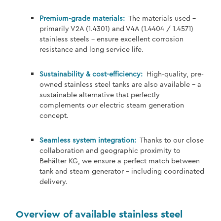
Premium-grade materials:
The materials used –
primarily V2A (1.4301) and V4A (1.4404 / 1.4571)
stainless steels – ensure excellent corrosion
resistance and long service life.
Sustainability & cost-efficiency:
High-quality, pre-
owned stainless steel tanks are also available – a
sustainable alternative that perfectly
complements our electric steam generation
concept.
Seamless system integration:
Thanks to our close
collaboration and geographic proximity to
Behälter KG, we ensure a perfect match between
tank and steam generator – including coordinated
delivery.
Overview of available stainless steel