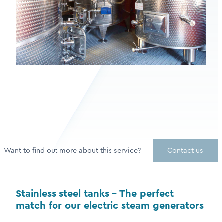
Want to find out more about this service?
Contact us
Stainless steel tanks – The perfect
match for our electric steam generators