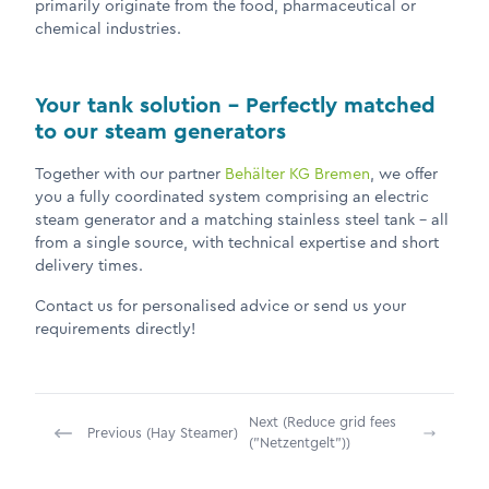
primarily originate from the food, pharmaceutical or
chemical industries.
Your tank solution – Perfectly matched
to our steam generators
Together with our partner
Behälter KG Bremen
, we offer
you a fully coordinated system comprising an electric
steam generator and a matching stainless steel tank – all
from a single source, with technical expertise and short
delivery times.
Contact us for personalised advice or send us your
requirements directly!
Next (Reduce grid fees
Previous (Hay Steamer)
("Netzentgelt"))