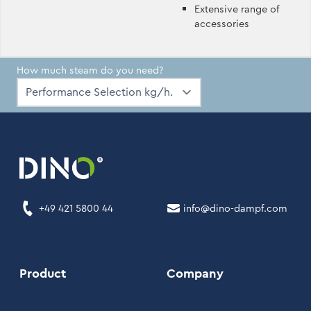
Extensive range of
accessories
How much steam do you need?
+49 421 5800 44
info@dino-dampf.com
Product
Company