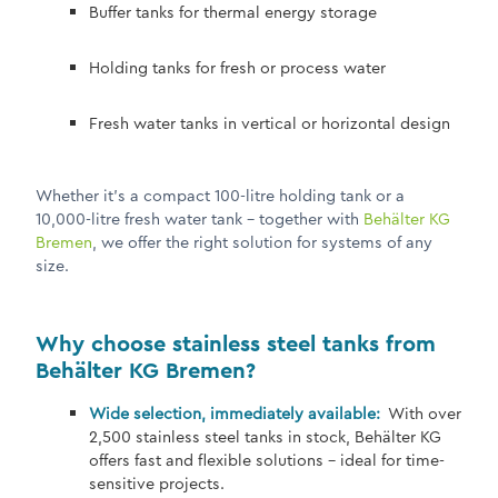
Buffer tanks for thermal energy storage
Holding tanks for fresh or process water
Fresh water tanks in vertical or horizontal design
Whether it's a compact 100-litre holding tank or a
10,000-litre fresh water tank – together with
Behälter KG
Bremen
, we offer the right solution for systems of any
size.
Why choose stainless steel tanks from
Behälter KG Bremen?
Wide selection, immediately available:
With over
2,500 stainless steel tanks in stock, Behälter KG
offers fast and flexible solutions – ideal for time-
sensitive projects.