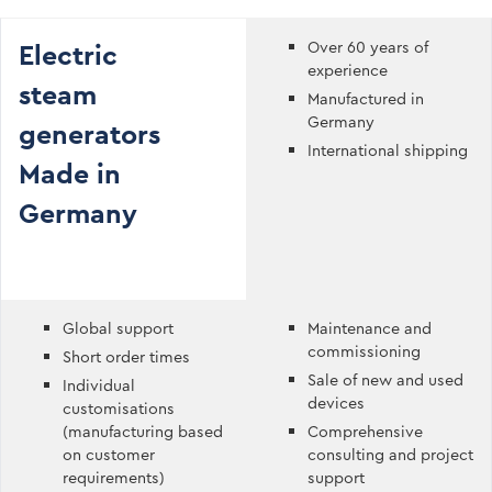
Electric
Over 60 years of
experience
steam
Manufactured in
Germany
generators
International shipping
Made in
Germany
Global support
Maintenance and
commissioning
Short order times
Sale of new and used
Individual
devices
customisations
(manufacturing based
Comprehensive
on customer
consulting and project
requirements)
support