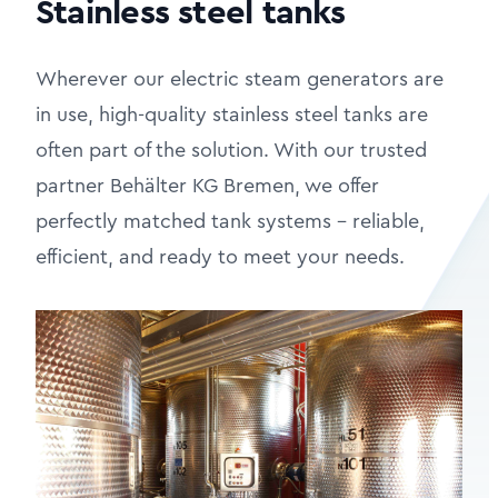
Stainless steel tanks
Wherever our electric steam generators are
in use, high-quality stainless steel tanks are
often part of the solution. With our trusted
partner Behälter KG Bremen, we offer
perfectly matched tank systems – reliable,
efficient, and ready to meet your needs.