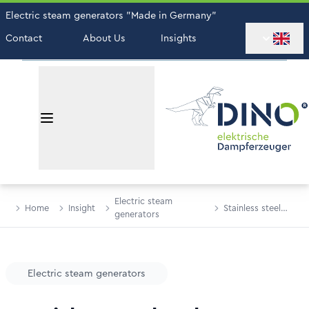
Electric steam generators "Made in Germany"
Contact
About Us
Insights
Electric steam
Home
Insight
Stainless steel
generators
tanks
Electric steam generators