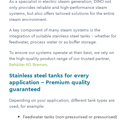
As a specialist in electric steam generation, DINO not
only provides reliable and high-performance steam
systems, but also offers tailored solutions for the entire
steam environment.
A key component of many steam systems is the
integration of suitable stainless steel tanks – whether for
feedwater, process water or as buffer storage.
To ensure our systems operate at their best, we rely on
the high-quality product range of our trusted partner,
Behälter KG Bremen
.
Stainless steel tanks for every
application – Premium quality
guaranteed
Depending on your application, different tank types are
used, for example:
Feedwater tanks (non-pressurised or pressurised)